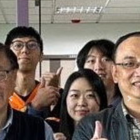
Previous
Next