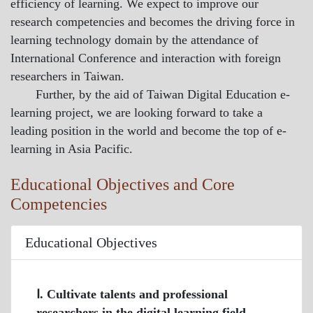
efficiency of learning. We expect to improve our
research competencies and becomes the driving force in
learning technology domain by the attendance of
International Conference and interaction with foreign
researchers in Taiwan.
Further, by the aid of Taiwan Digital Education e-
learning project, we are looking forward to take a
leading position in the world and become the top of e-
learning in Asia Pacific.
Educational Objectives and Core
Competencies
Educational Objectives
Ⅰ. Cultivate talents and professional
researchers in the digital learning field