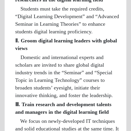
Students must take the required credits,
“Digital Learning Development” and “Advanced
Seminar in Learning Theories” to enhance
students digital learning proficiency.
Ⅱ. Groom digital learning leaders with global
views
Domestic and international experts and
scholars are invited to share global digital
industry trends in the “Seminar” and “Special
Topic in Learning Technology” courses to
broaden students’ eyesight, initiate their
innovative thinking, and foster the leadership.
Ⅲ. Train research and development talents
and managers in the digital learning field
We focus on newly-developed IT techniques
and solid educational studies at the same time. It