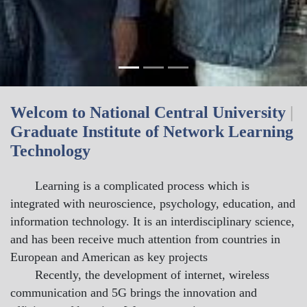
Welcom to National Central University
|
Graduate Institute of Network Learning
Technology
Learning is a complicated process which is
integrated with neuroscience, psychology, education, and
information technology. It is an interdisciplinary science,
and has been receive much attention from countries in
European and American as key projects
Recently, the development of internet, wireless
communication and 5G brings the innovation and