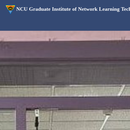
NCU Graduate Institute of Network Learning Tec