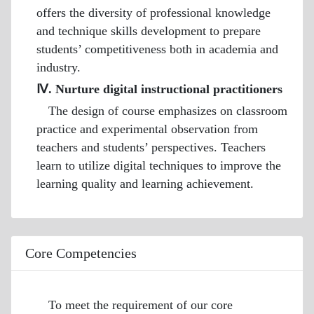
offers the diversity of professional knowledge
and technique skills development to prepare
students’ competitiveness both in academia and
industry.
Ⅳ. Nurture digital instructional practitioners
The design of course emphasizes on classroom
practice and experimental observation from
teachers and students’ perspectives. Teachers
learn to utilize digital techniques to improve the
learning quality and learning achievement.
Core Competencies
To meet the requirement of our core